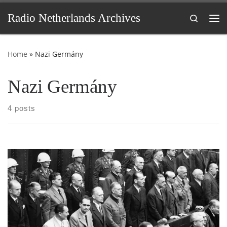
Skip to content
Radio Netherlands Archives
Search
Me
Home
»
Nazi Germány
Nazi Germány
4 posts