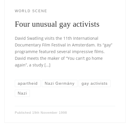
WORLD SCENE
Four unusual gay activists
David Swatling visits the 11th International
Documentary Film Festival in Amsterdam. Its “gay”
programme featured several impressive films.
David meets the maker of “You can’t go home
again”, a study […]
apartheid
Nazi Germány
gay activists
Nazi
Published
19th November 1998