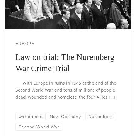
EUROPE
Law on trial: The Nuremberg
War Crime Trial
With Europe in ruins in 1945 at the end of the
Second World War and tens of millions of people
dead, wounded and homeless, the four Allies […]
war crimes
Nazi Germány
Nuremberg
Second World War