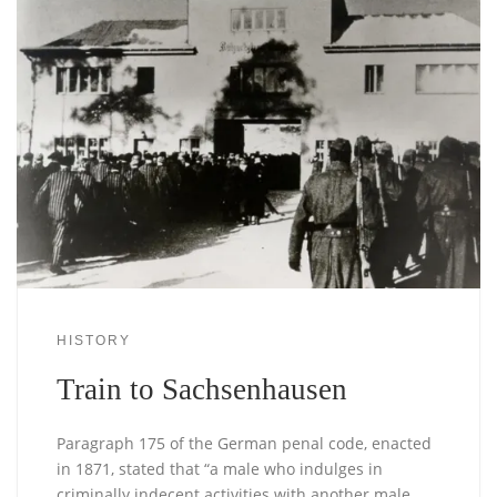
HISTORY
Train to Sachsenhausen
Paragraph 175 of the German penal code, enacted
in 1871, stated that “a male who indulges in
criminally indecent activities with another male …