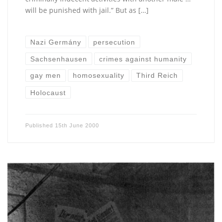
will be punished with jail.” But as […]
Nazi Germány
persecution
Sachsenhausen
crimes against humanity
gay men
homosexuality
Third Reich
Holocaust
Published
15th June 2000