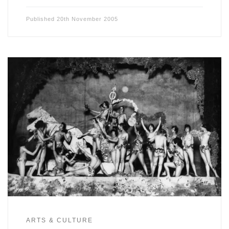
Published
20th November 2005
ARTS & CULTURE