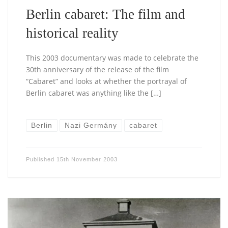
Berlin cabaret: The film and
historical reality
This 2003 documentary was made to celebrate the
30th anniversary of the release of the film
“Cabaret” and looks at whether the portrayal of
Berlin cabaret was anything like the […]
Berlin
Nazi Germány
cabaret
Published
15th November 2003