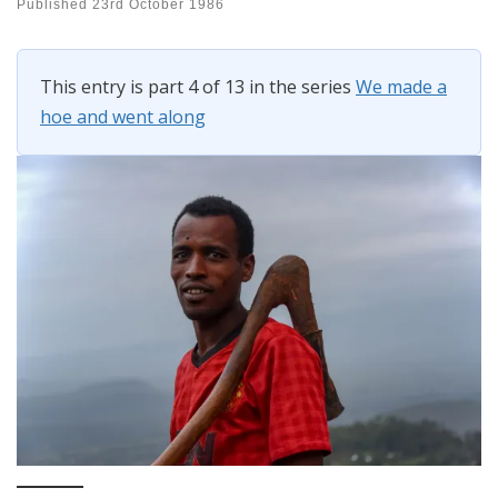
Published
23rd October 1986
This entry is part 4 of 13 in the series
We made a
hoe and went along