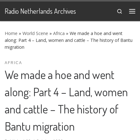
Skip to content
Radio Netherlands Archives
Search
Me
Home
»
World Scene
»
Africa
»
We made a hoe and went
along: Part 4 – Land, women and cattle – The history of Bantu
migration
AFRICA
We made a hoe and went
along: Part 4 – Land, women
and cattle – The history of
Bantu migration