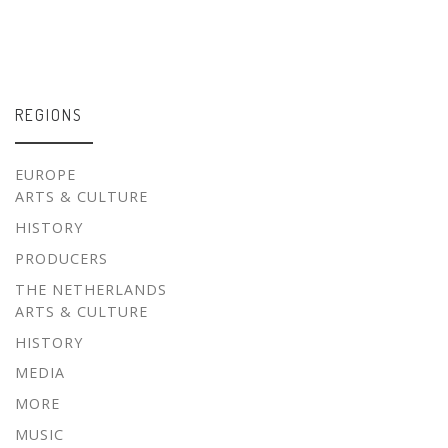
REGIONS
EUROPE
ARTS & CULTURE
HISTORY
PRODUCERS
THE NETHERLANDS
ARTS & CULTURE
HISTORY
MEDIA
MORE
MUSIC