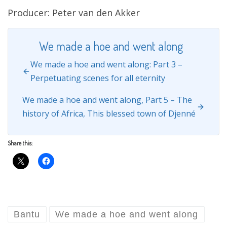
Producer: Peter van den Akker
We made a hoe and went along
We made a hoe and went along: Part 3 –
Perpetuating scenes for all eternity
We made a hoe and went along, Part 5 – The
history of Africa, This blessed town of Djenné
Share this:
Bantu
We made a hoe and went along