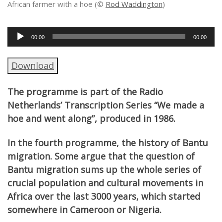
African farmer with a hoe (©
Rod Waddington
)
Audio
00:00
00:00
Player
Download
The programme is part of the Radio
Netherlands’ Transcription Series “We made a
hoe and went along”, produced in 1986.
In the fourth programme, the history of Bantu
migration. Some argue that the question of
Bantu migration sums up the whole series of
crucial population and cultural movements in
Africa over the last 3000 years, which started
somewhere in Cameroon or Nigeria.