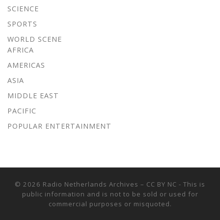
SCIENCE
SPORTS
WORLD SCENE
AFRICA
AMERICAS
ASIA
MIDDLE EAST
PACIFIC
POPULAR ENTERTAINMENT
© 2026
Radio Netherlands Archives
–
CC BY NC - This is
public information and is not to be sold or used for
commercial purposes or misquoted.