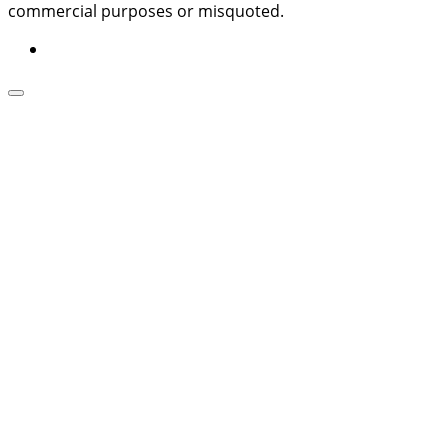
commercial purposes or misquoted.