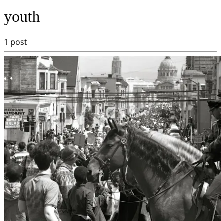
youth
1 post