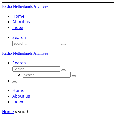
Skip
Radio Netherlands Archives
to
content
Home
About us
Index
Search
Search
Search
…
Radio Netherlands Archives
Search
Search
Search
Search
…
Search
…
Menu
Home
About us
Index
Home
»
youth