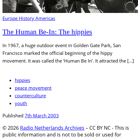
Europe
History
Americas
The Human Be-In: The hippies
In 1967, a huge outdoor event in Golden Gate Park, San
Francisco marked the official beginning of the hippy
movement. It was called the ‘Human Be In’. It attracted the […]
hippies
peace movement
counterculture
youth
Published
7th March 2003
© 2026
Radio Netherlands Archives
–
CC BY NC - This is
public information and is not to be sold or used for