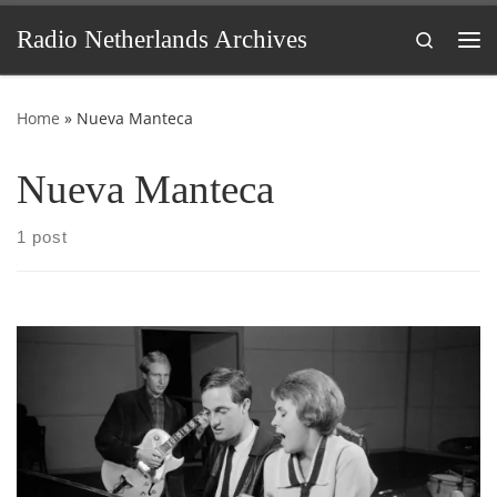
Skip to content
Radio Netherlands Archives
Search
Me
Home
»
Nueva Manteca
Nueva Manteca
1 post