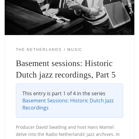
THE NETHERLANDS
MUSIC
Basement sessions: Historic
Dutch jazz recordings, Part 5
This entry is part 1 of 4 in the series
Basement Sessions: Historic Dutch Jazz
Recordings
Producer David Swatling and host Hans Mantel
delve into the Radio Netherlands’ jazz archives. In