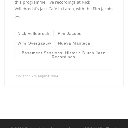
this programme, live recordings at Nick
Vollebrecht’s Jazz Café in Laren, with the Pim Jacobs
[…]
Nick Vollebrecht
Pim Jacobs
Wim Overgaauw
Nueva Manteca
Basement Sessions: Historic Dutch Jazz
Recordings
Published
7th August 2004