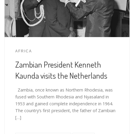
AFRICA
Zambian President Kenneth
Kaunda visits the Netherlands
Zambia, once known as Northern Rhodesia, was
fused with Southern Rhodesia and Nyasaland in
1953 and gained complete independence in 1964.
The country’s first president, the father of Zambian
[…]