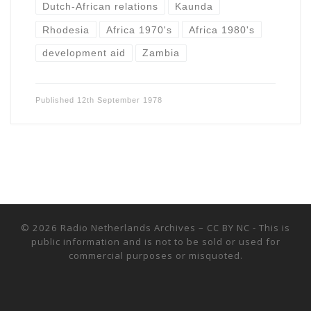
Dutch-African relations
Kaunda
Rhodesia
Africa 1970's
Africa 1980's
development aid
Zambia
Published
12th September 1978
© 2026
Radio Netherlands Archives
–
CC BY NC - This is
public information and is not to be sold or used for
commercial purposes or misquoted.