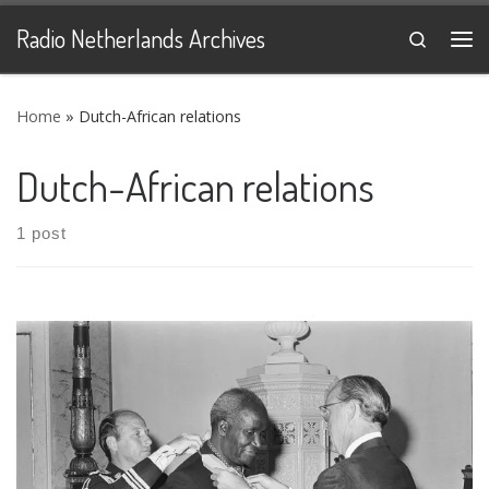
Skip to content
Radio Netherlands Archives
Search
Me
Home
»
Dutch-African relations
Dutch-African relations
1 post