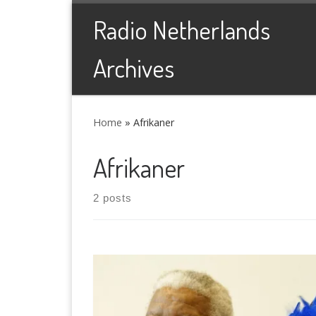
Skip to content
Radio Netherlands
Archives
Home
»
Afrikaner
Afrikaner
2 posts