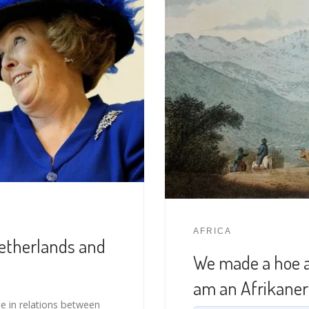
AFRICA
Netherlands and
We made a hoe an
am an Afrikaner”
 in relations between