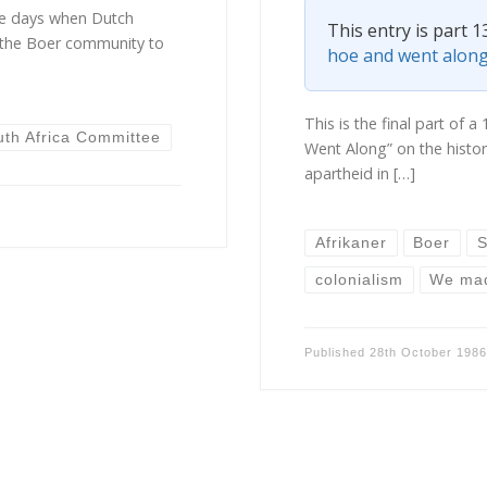
he days when Dutch
This entry is part 1
the Boer community to
hoe and went alon
This is the final part of
uth Africa Committee
Went Along” on the history
apartheid in […]
Afrikaner
Boer
S
colonialism
We mad
Published
28th October 198