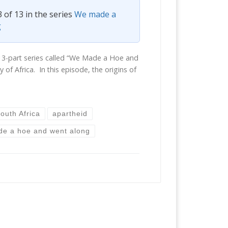
3 of 13 in the series
We made a
g
 a 13-part series called “We Made a Hoe and
 of Africa. In this episode, the origins of
outh Africa
apartheid
e a hoe and went along
6