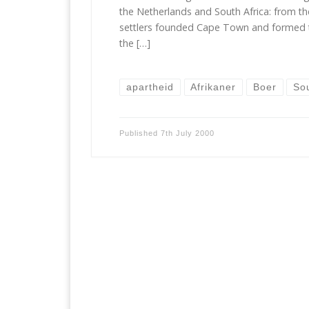
the Netherlands and South Africa: from t
settlers founded Cape Town and formed 
the […]
apartheid
Afrikaner
Boer
So
Published
7th July 2000