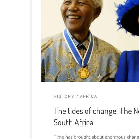
HISTORY
AFRICA
The tides of change: The 
South Africa
Time has brought about enormous change