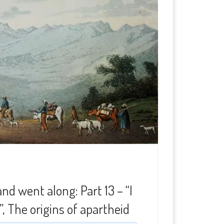
d went along: Part 13 – “I
, The origins of apartheid