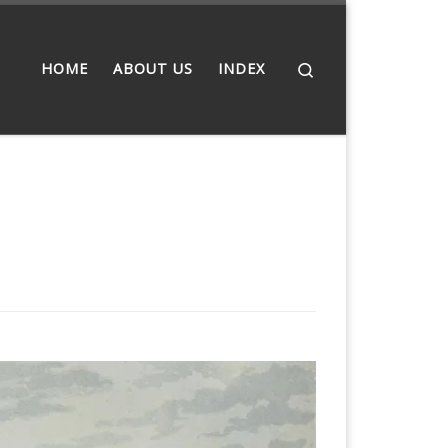
Search
HOME
ABOUT US
INDEX