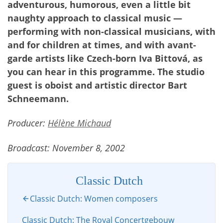
adventurous, humorous, even a little bit
naughty approach to classical music —
performing with non-classical musicians, with
and for children at times, and with avant-
garde artists like Czech-born Iva Bittová, as
you can hear in this programme. The studio
guest is oboist and artistic director Bart
Schneemann.
Producer:
Hélène Michaud
Broadcast: November 8, 2002
Classic Dutch
Classic Dutch: Women composers
Classic Dutch: The Royal Concertgebouw