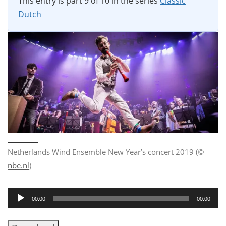
This entry is part 9 of 10 in the series
Classic
Dutch
Netherlands Wind Ensemble New Year’s concert 2019 (©
nbe.nl
)
Audio
00:00
00:00
Player