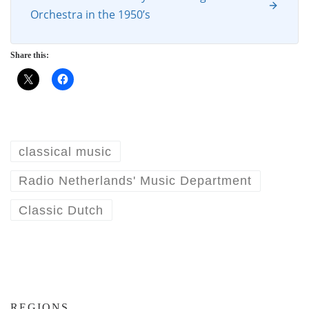
Orchestra in the 1950’s
Share this:
classical music
Radio Netherlands' Music Department
Classic Dutch
REGIONS