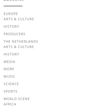
EUROPE
ARTS & CULTURE
HISTORY
PRODUCERS
THE NETHERLANDS
ARTS & CULTURE
HISTORY
MEDIA
MORE
MUSIC
SCIENCE
SPORTS
WORLD SCENE
AFRICA