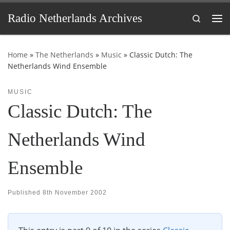
Skip to content
Radio Netherlands Archives
Search
Me
Home
»
The Netherlands
»
Music
»
Classic Dutch: The
Netherlands Wind Ensemble
MUSIC
Classic Dutch: The
Netherlands Wind
Ensemble
Published
8th November 2002