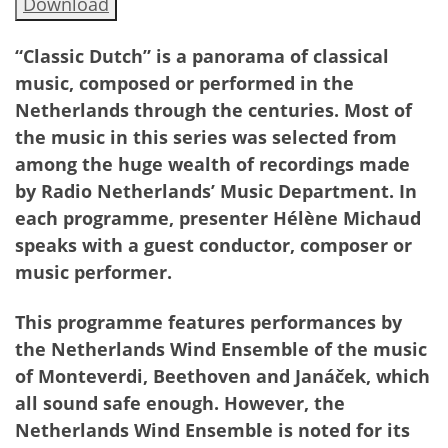
Download
“Classic Dutch” is a panorama of classical
music, composed or performed in the
Netherlands through the centuries. Most of
the music in this series was selected from
among the huge wealth of recordings made
by Radio Netherlands’ Music Department. In
each programme, presenter Hélène Michaud
speaks with a guest conductor, composer or
music performer.
This programme features performances by
the Netherlands Wind Ensemble of the music
of Monteverdi, Beethoven and Janáček, which
all sound safe enough. However, the
Netherlands Wind Ensemble is noted for its