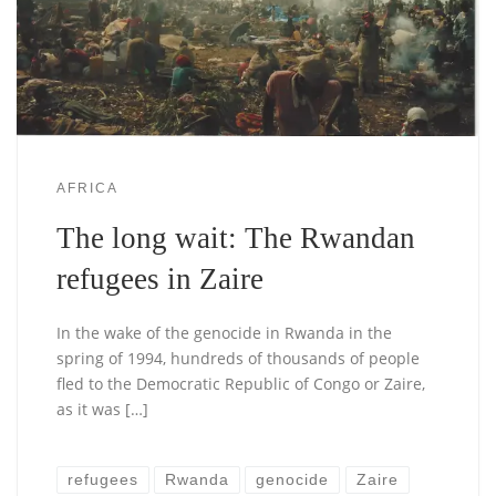
AFRICA
The long wait: The Rwandan
refugees in Zaire
In the wake of the genocide in Rwanda in the
spring of 1994, hundreds of thousands of people
fled to the Democratic Republic of Congo or Zaire,
as it was […]
refugees
Rwanda
genocide
Zaire