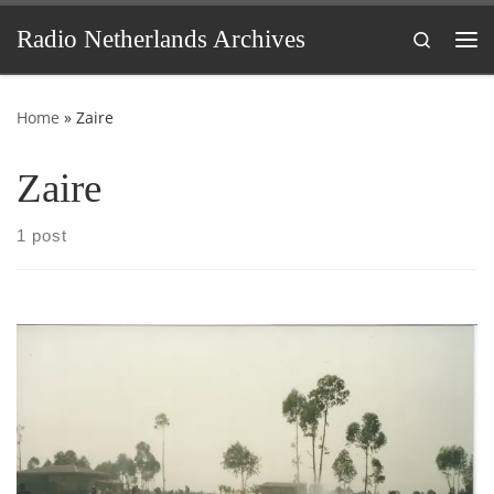
Skip to content
Radio Netherlands Archives
Search
Me
Home
»
Zaire
Zaire
1 post