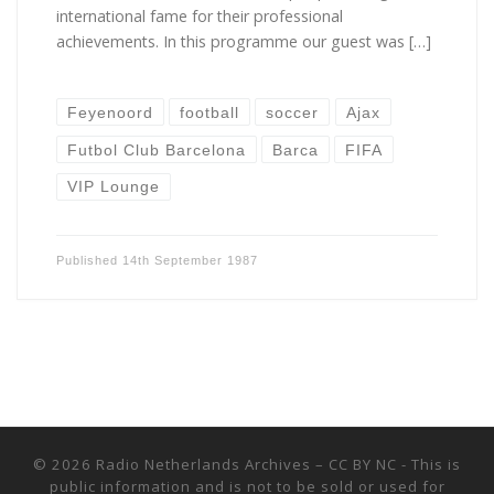
international fame for their professional
achievements. In this programme our guest was […]
Feyenoord
football
soccer
Ajax
Futbol Club Barcelona
Barca
FIFA
VIP Lounge
Published
14th September 1987
© 2026
Radio Netherlands Archives
–
CC BY NC - This is
public information and is not to be sold or used for