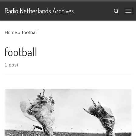
Skip to content
Radio Netherlands Archives
Search
Me
Home
»
football
football
1 post