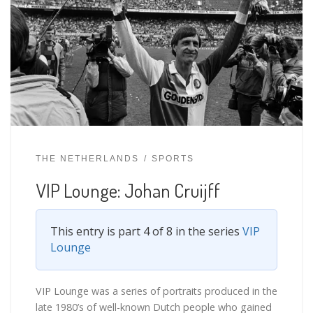
THE NETHERLANDS
SPORTS
VIP Lounge: Johan Cruijff
This entry is part 4 of 8 in the series
VIP
Lounge
VIP Lounge was a series of portraits produced in the
late 1980’s of well-known Dutch people who gained