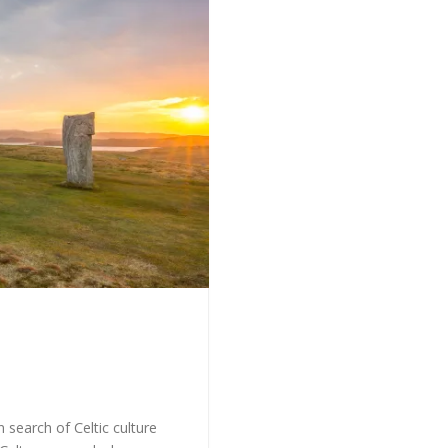
 search of Celtic culture