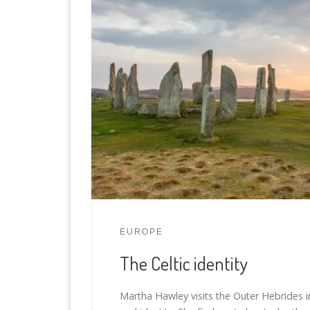
EUROPE
The Celtic identity
Martha Hawley visits the Outer Hebrides in