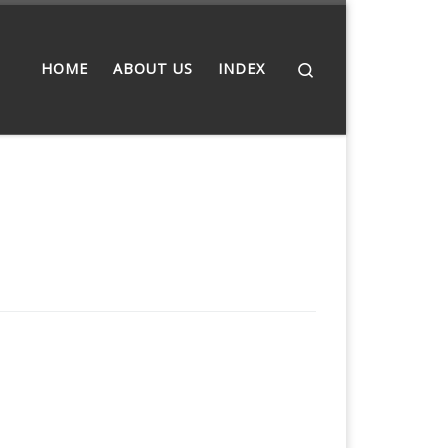
Search
HOME
ABOUT US
INDEX