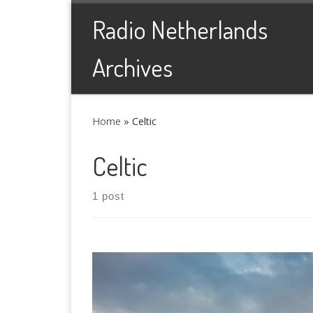
Skip to content
Radio Netherlands
Archives
Home
»
Celtic
Celtic
1 post