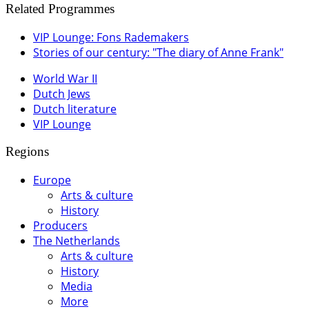
Related Programmes
VIP Lounge: Fons Rademakers
Stories of our century: "The diary of Anne Frank"
World War II
Dutch Jews
Dutch literature
VIP Lounge
Regions
Europe
Arts & culture
History
Producers
The Netherlands
Arts & culture
History
Media
More