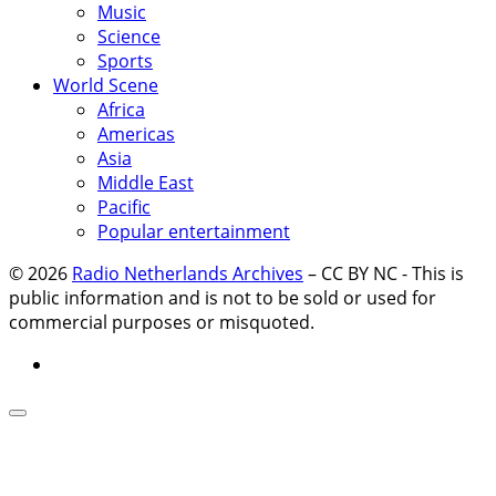
Music
Science
Sports
World Scene
Africa
Americas
Asia
Middle East
Pacific
Popular entertainment
© 2026
Radio Netherlands Archives
–
CC BY NC - This is
public information and is not to be sold or used for
commercial purposes or misquoted.