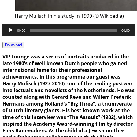
Harry Mulisch in his study in 1999 (© Wikipedia)
Audio
00:00
00:00
Player
Download
VIP Lounge was a series of portraits produced in the
late 1980’s of well-known Dutch people who gained
international fame for their professional
achievements. In this programme our guest was
Harry Mulisch (1927-2010), one of the leading postwar
intellectuals and novelists of the Netherlands. He was
counted along with Gerard Reve and Willem Frederik
Hermans among Holland’s “Big Three”, a triumverate
of Dutch literary giants. His best-known work at the
time of this interview was “The Assault” (1982), which
inspired the Academy Award-winning film by director
Fons Rademakers. As the child of a Jewish mother