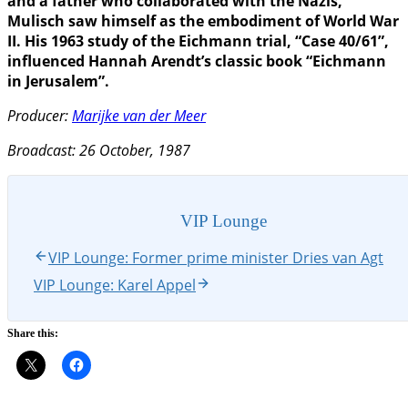
and a father who collaborated with the Nazis,
Mulisch saw himself as the embodiment of World War
II. His 1963 study of the Eichmann trial, “Case 40/61”,
influenced Hannah Arendt’s classic book “Eichmann
in Jerusalem”.
Producer:
Marijke van der Meer
Broadcast: 26 October, 1987
VIP Lounge
VIP Lounge: Former prime minister Dries van Agt
VIP Lounge: Karel Appel
Share this: