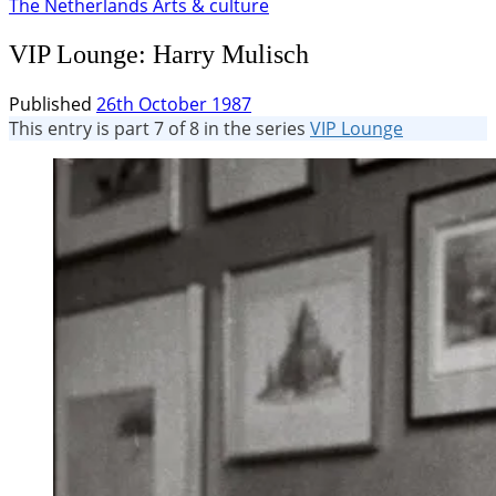
The Netherlands
Arts & culture
VIP Lounge: Harry Mulisch
Published
26th October 1987
This entry is part 7 of 8 in the series
VIP Lounge