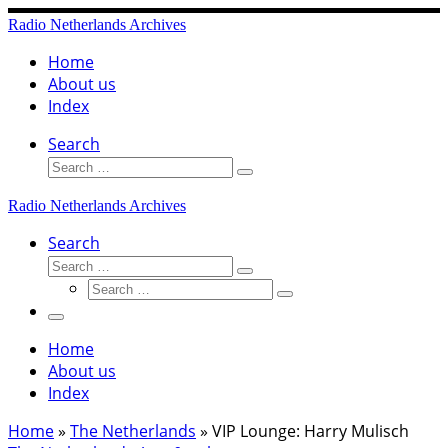
Skip
Radio Netherlands Archives
to
content
Home
About us
Index
Search
Search
Search
…
Radio Netherlands Archives
Search
Search
Search
Search
…
Search
…
Menu
Home
About us
Index
Home
»
The Netherlands
»
VIP Lounge: Harry Mulisch