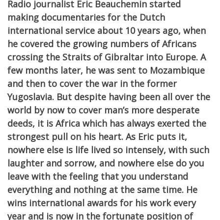
Radio journalist Eric Beauchemin started
making documentaries for the Dutch
international service about 10 years ago, when
he covered the growing numbers of Africans
crossing the Straits of Gibraltar into Europe. A
few months later, he was sent to Mozambique
and then to cover the war in the former
Yugoslavia. But despite having been all over the
world by now to cover man’s more desperate
deeds, it is Africa which has always exerted the
strongest pull on his heart. As Eric puts it,
nowhere else is life lived so intensely, with such
laughter and sorrow, and nowhere else do you
leave with the feeling that you understand
everything and nothing at the same time. He
wins international awards for his work every
year and is now in the fortunate position of