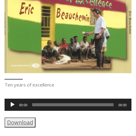
Ten years of excellence
Audio
00:00
00:00
Player
Download