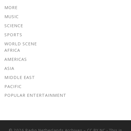
MORE
MUSIC
SCIENCE
SPORTS
WORLD SCENE
AFRICA
AMERICAS
ASIA
MIDDLE EAST
PACIFIC
POPULAR ENTERTAINMENT
© 2026
Radio Netherlands Archives
–
CC BY NC - This is