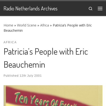
Skip to content
Radio Netherlands Archives
Search
Me
Home
»
World Scene
»
Africa
»
Patricia’s People with Eric
Beauchemin
AFRICA
Patricia’s People with Eric
Beauchemin
Published
12th July 2001