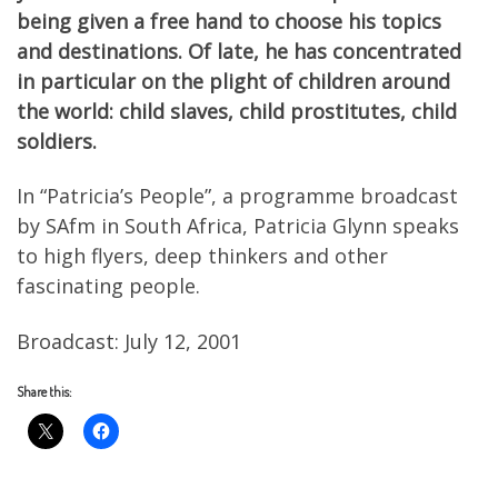
being given a free hand to choose his topics
and destinations. Of late, he has concentrated
in particular on the plight of children around
the world: child slaves, child prostitutes, child
soldiers.
In “Patricia’s People”, a programme broadcast
by SAfm in South Africa, Patricia Glynn speaks
to high flyers, deep thinkers and other
fascinating people.
Broadcast: July 12, 2001
Share this: