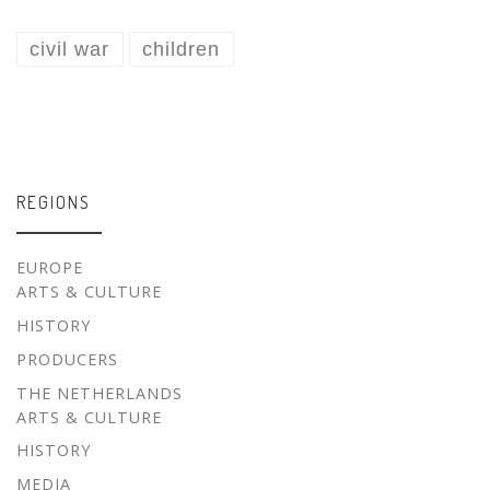
civil war
children
REGIONS
EUROPE
ARTS & CULTURE
HISTORY
PRODUCERS
THE NETHERLANDS
ARTS & CULTURE
HISTORY
MEDIA