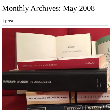
Monthly Archives:
May 2008
1 post