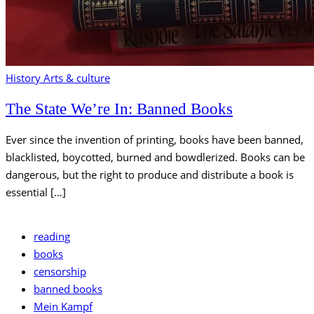
History
Arts & culture
The State We’re In: Banned Books
Ever since the invention of printing, books have been banned,
blacklisted, boycotted, burned and bowdlerized. Books can be
dangerous, but the right to produce and distribute a book is
essential […]
reading
books
censorship
banned books
Mein Kampf