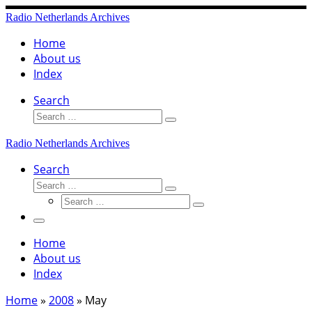
Skip
Radio Netherlands Archives
to
content
Home
About us
Index
Search
Search
Search
…
Radio Netherlands Archives
Search
Search
Search
Search
…
Search
…
Menu
Home
About us
Index
Home
»
2008
»
May