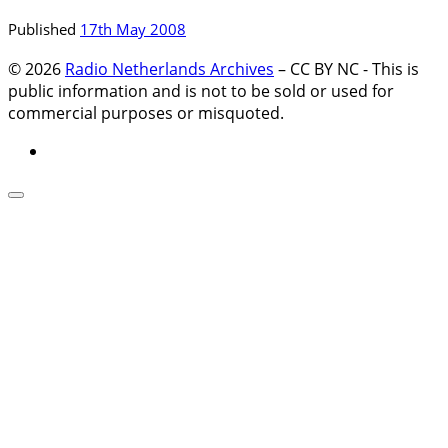
Published
17th May 2008
© 2026
Radio Netherlands Archives
–
CC BY NC - This is
public information and is not to be sold or used for
commercial purposes or misquoted.