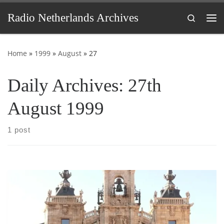
Skip to content
Radio Netherlands Archives
Search
Me
Home
»
1999
»
August
»
27
Daily Archives:
27th
August 1999
1 post