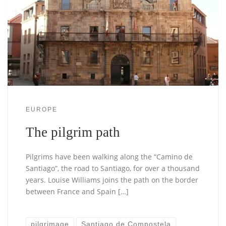
EUROPE
The pilgrim path
Pilgrims have been walking along the “Camino de
Santiago”, the road to Santiago, for over a thousand
years. Louise Williams joins the path on the border
between France and Spain […]
pilgrimage
Santiago de Compostela