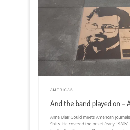
AMERICAS
And the band played on – 
Anne Blair Gould meets American journali
Shilts. He covered the onset (early 1980s