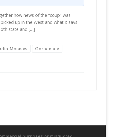
ogether how news of the “coup” was
picked up in the West and what it says
both state and […]
adio Moscow
Gorbachev
r commercial purposes or misquoted.