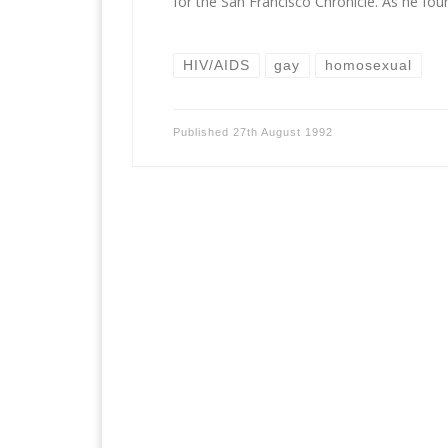
for the San Francisco Chronicle. As he fou
HIV/AIDS
gay
homosexual
Published
27th August 1992