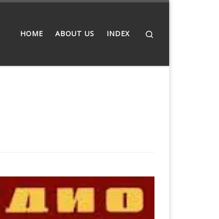
Search
HOME
ABOUT US
INDEX