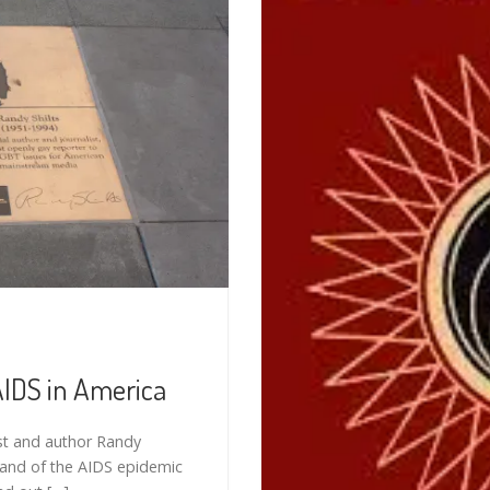
AIDS in America
st and author Randy
) and of the AIDS epidemic