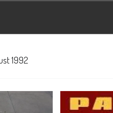
ust 1992