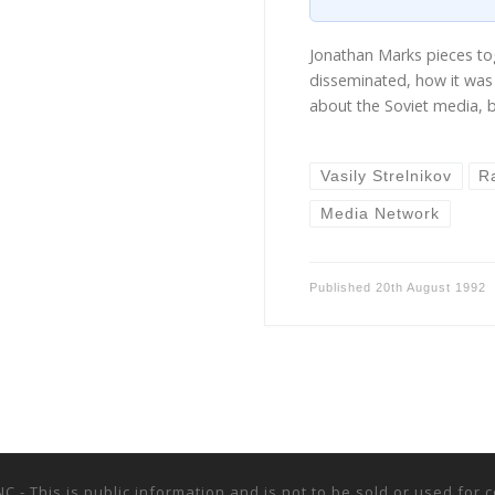
Jonathan Marks pieces t
disseminated, how it was 
about the Soviet media, 
Vasily Strelnikov
R
Media Network
Published
20th August 1992
NC - This is public information and is not to be sold or used fo