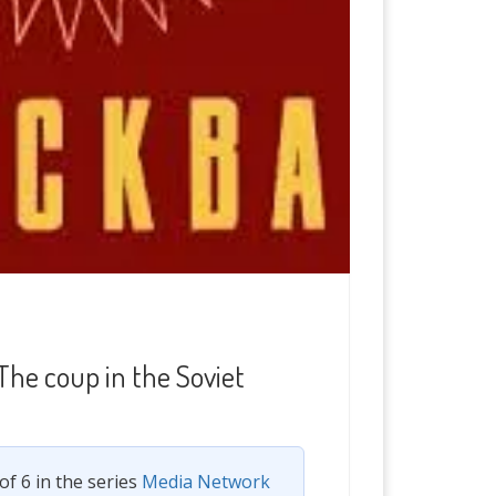
The coup in the Soviet
 of 6 in the series
Media Network