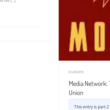
nd out […]
EUROPE
Media Network: 
Union
This entry is part 2