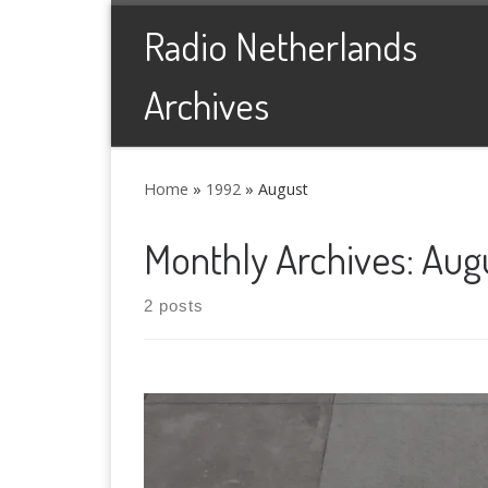
Skip to content
Radio Netherlands
Archives
Home
»
1992
»
August
Monthly Archives:
Aug
2 posts