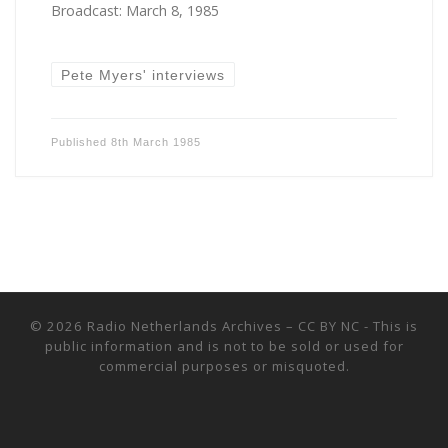
Broadcast: March 8, 1985
Pete Myers' interviews
Published
8th March 1985
© 2026
Radio Netherlands Archives
–
CC BY NC - This is
public information and is not to be sold or used for
commercial purposes or misquoted.