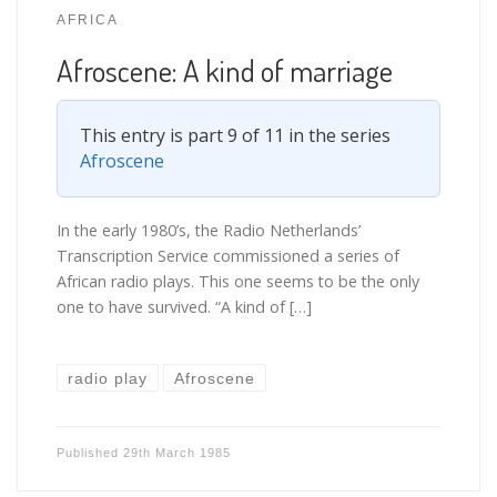
AFRICA
Afroscene: A kind of marriage
This entry is part 9 of 11 in the series
Afroscene
In the early 1980’s, the Radio Netherlands’
Transcription Service commissioned a series of
African radio plays. This one seems to be the only
one to have survived. “A kind of […]
radio play
Afroscene
Published
29th March 1985