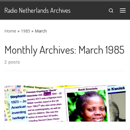
Skip to content
Radio Netherlands Archives
Search
Me
Home
»
1985
»
March
Monthly Archives:
March 1985
2 posts