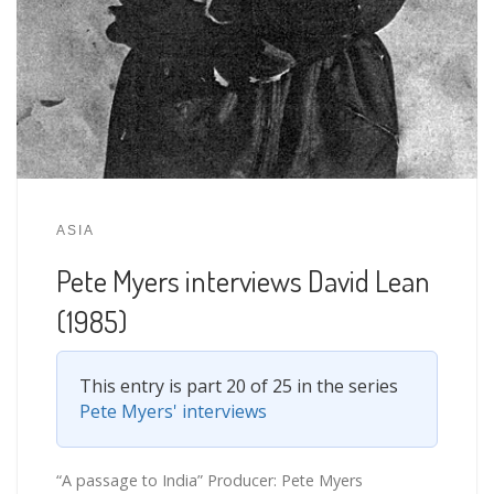
ASIA
Pete Myers interviews David Lean
(1985)
This entry is part 20 of 25 in the series
Pete Myers' interviews
“A passage to India” Producer: Pete Myers