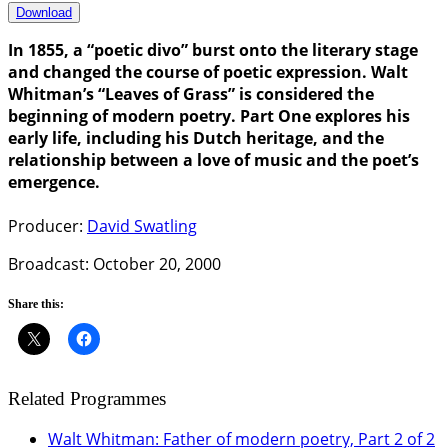
Download
In 1855, a “poetic divo” burst onto the literary stage
and changed the course of poetic expression. Walt
Whitman’s “Leaves of Grass” is considered the
beginning of modern poetry. Part One explores his
early life, including his Dutch heritage, and the
relationship between a love of music and the poet’s
emergence.
Producer:
David Swatling
Broadcast: October 20, 2000
Share this:
Related Programmes
Walt Whitman: Father of modern poetry, Part 2 of 2