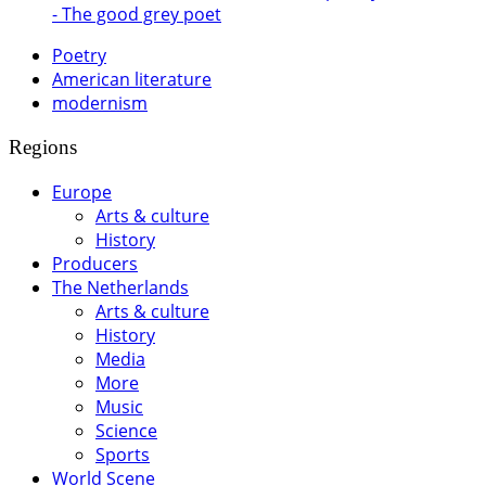
- The good grey poet
Poetry
American literature
modernism
Regions
Europe
Arts & culture
History
Producers
The Netherlands
Arts & culture
History
Media
More
Music
Science
Sports
World Scene