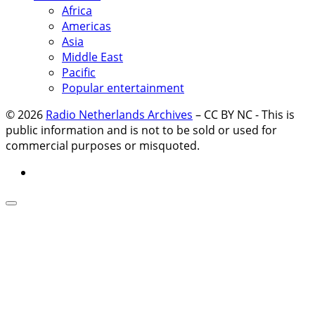
Africa
Americas
Asia
Middle East
Pacific
Popular entertainment
© 2026
Radio Netherlands Archives
–
CC BY NC - This is
public information and is not to be sold or used for
commercial purposes or misquoted.