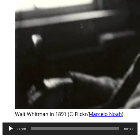
Walt Whitman in 1891 (© Flickr/
Marcelo Noah
)
Audio
00:00
00:00
Player