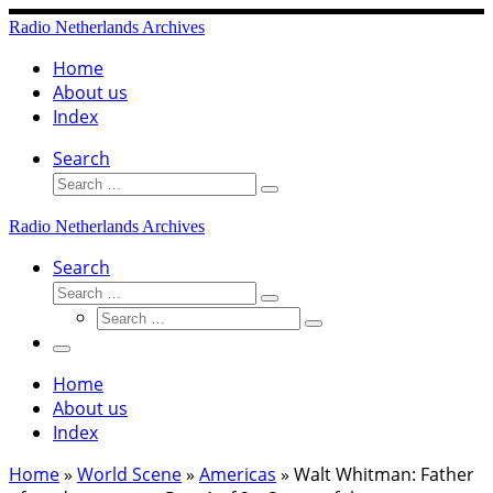
Skip
Radio Netherlands Archives
to
content
Home
About us
Index
Search
Search
Search
…
Radio Netherlands Archives
Search
Search
Search
Search
…
Search
…
Menu
Home
About us
Index
Home
»
World Scene
»
Americas
»
Walt Whitman: Father