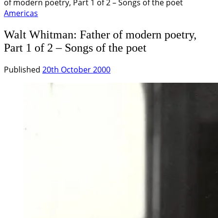
of modern poetry, Part 1 of 2 – Songs of the poet
Americas
Walt Whitman: Father of modern poetry,
Part 1 of 2 – Songs of the poet
Published
20th October 2000