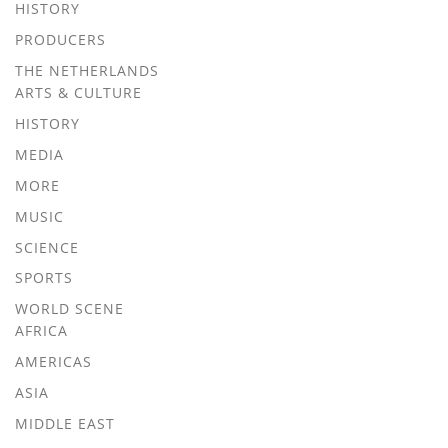
HISTORY
PRODUCERS
THE NETHERLANDS
ARTS & CULTURE
HISTORY
MEDIA
MORE
MUSIC
SCIENCE
SPORTS
WORLD SCENE
AFRICA
AMERICAS
ASIA
MIDDLE EAST