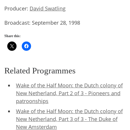
Producer:
David Swatling
Broadcast: September 28, 1998
Share this:
Related Programmes
Wake of the Half Moon: the Dutch colony of
New Netherland, Part 2 of 3 - Pioneers and
patroonships
Wake of the Half Moon: the Dutch colony of
New Netherland, Part 3 of 3 - The Duke of
New Amsterdam