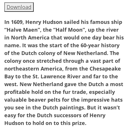
Download
In 1609, Henry Hudson sailed his famous ship
“Halve Maen”, the “Half Moon”, up the river
in North America that would one day bear his
name. It was the start of the 60-year history
of the Dutch colony of New Netherland. The
colony once stretched through a vast part of
northeastern America, from the Chesapeake
Bay to the St. Lawrence River and far to the
west. New Netherland gave the Dutch a most
profitable hold on the fur trade, especially
valuable beaver pelts for the impressive hats
you see in the Dutch paintings. But it wasn’t
easy for the Dutch
successors of Henry
Hudson to hold on to this prize.