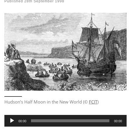
Published
28th September 1998
Hudson’s Half Moon in the New World (©
FCIT
)
Audio
00:00
00:00
Player