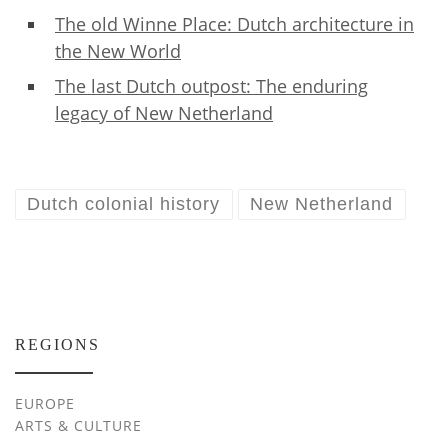
The old Winne Place: Dutch architecture in
the New World
The last Dutch outpost: The enduring
legacy of New Netherland
Dutch colonial history
New Netherland
REGIONS
EUROPE
ARTS & CULTURE