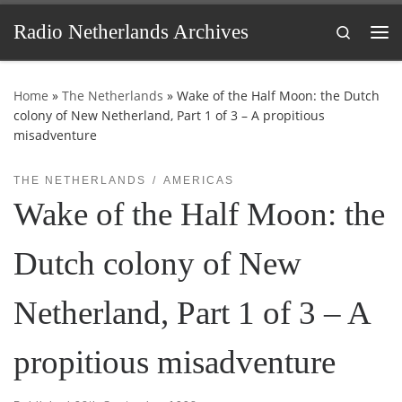
Skip to content
Radio Netherlands Archives
Search
Me
Home
»
The Netherlands
»
Wake of the Half Moon: the Dutch
colony of New Netherland, Part 1 of 3 – A propitious
misadventure
THE NETHERLANDS
AMERICAS
Wake of the Half Moon: the
Dutch colony of New
Netherland, Part 1 of 3 – A
propitious misadventure