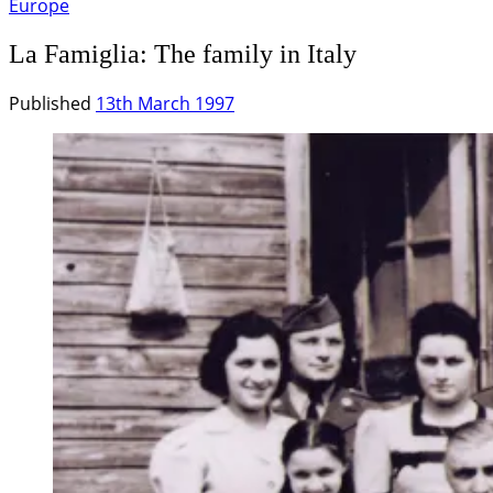
Europe
La Famiglia: The family in Italy
Published
13th March 1997