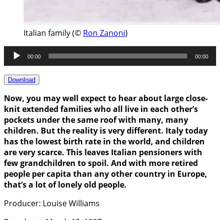
Italian family (©
Ron Zanoni
)
Audio
00:00
00:00
Player
Download
Now, you may well expect to hear about large close-
knit extended families who all live in each other’s
pockets under the same roof with many, many
children. But the reality is very different. Italy today
has the lowest birth rate in the world, and children
are very scarce. This leaves Italian pensioners with
few grandchildren to spoil. And with more retired
people per capita than any other country in Europe,
that’s a lot of lonely old people.
Producer: Louise Williams