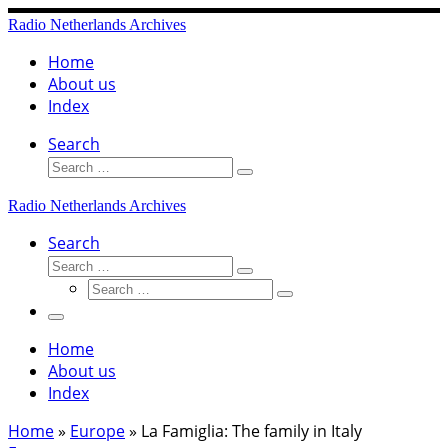
Skip
Radio Netherlands Archives
to
content
Home
About us
Index
Search
Search
Search
…
Radio Netherlands Archives
Search
Search
Search
Search
…
Search
…
Menu
Home
About us
Index
Home
»
Europe
»
La Famiglia: The family in Italy