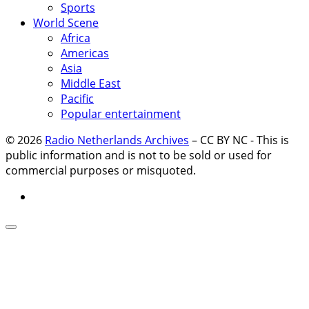
Sports
World Scene
Africa
Americas
Asia
Middle East
Pacific
Popular entertainment
© 2026
Radio Netherlands Archives
–
CC BY NC - This is
public information and is not to be sold or used for
commercial purposes or misquoted.