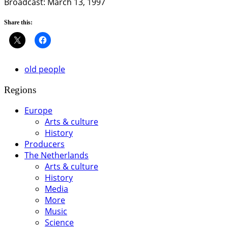
Broadcast: March 13, 1997
Share this:
old people
Regions
Europe
Arts & culture
History
Producers
The Netherlands
Arts & culture
History
Media
More
Music
Science