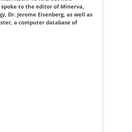
increase
g spoke to the editor of Minerva,
or
y, Dr. Jerome Eisenberg, as well as
decrease
ister, a computer database of
volume.