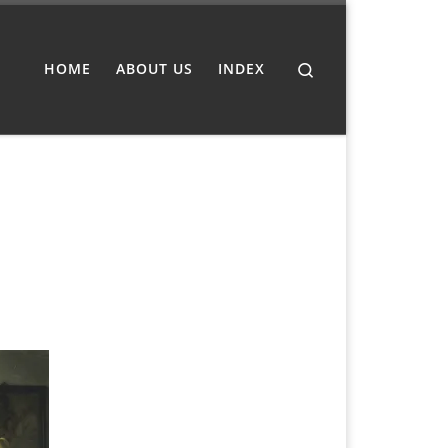
Search
HOME
ABOUT US
INDEX