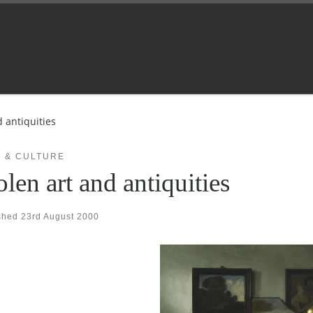
d antiquities
 & CULTURE
olen art and antiquities
shed
23rd August 2000