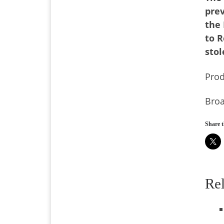
prev
the 
to R
stol
Pro
Broa
Share t
Re