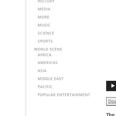
HISTORY
MEDIA
MORE
MUSIC
SCIENCE
SPORTS
WORLD SCENE
AFRICA
AMERICAS
ASIA
MIDDLE EAST
Audi
PACIFIC
Play
POPULAR ENTERTAINMENT
Do
The 