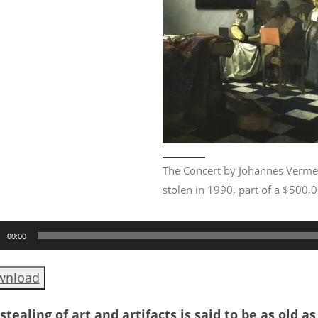
The Concert by Johannes Verme
stolen in 1990, part of a $500,
o
00:00
er
wnload
stealing of art and artifacts is said to be as old a