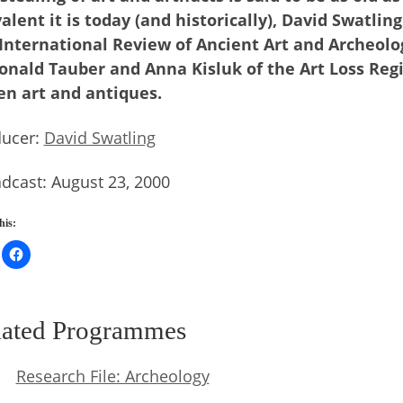
alent it is today (and historically), David Swatlin
International Review of Ancient Art and Archeolog
onald Tauber and Anna Kisluk of the Art Loss Reg
en art and antiques.
ducer:
David Swatling
dcast: August 23, 2000
his:
lated Programmes
Research File: Archeology