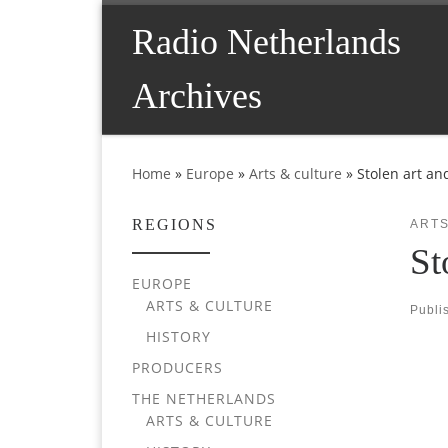
Skip to content
Radio Netherlands
Archives
Home
»
Europe
»
Arts & culture
»
Stolen art an
REGIONS
ARTS
St
EUROPE
ARTS & CULTURE
Publi
HISTORY
PRODUCERS
THE NETHERLANDS
ARTS & CULTURE